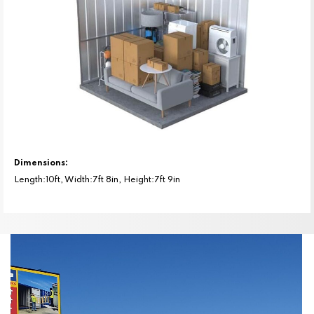
Dimensions:
Length:10ft, Width:7ft 8in, Height:7ft 9in