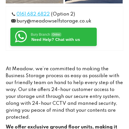
0161 682 6822
(Option 2)
bury@meadowselfstorage.co.uk
Bury Branch
Online
Need Help? Chat with us
At Meadow, we’re committed to making the
Business Storage process as easy as possible with
our friendly team on hand to help every step of the
way. Our site offers 24-hour customer access to
your storage unit through our secure entry system,
along with 24-hour CCTV and manned security,
giving you peace of mind that your contents are
protected.
We offer exclusive ground floor units, making it