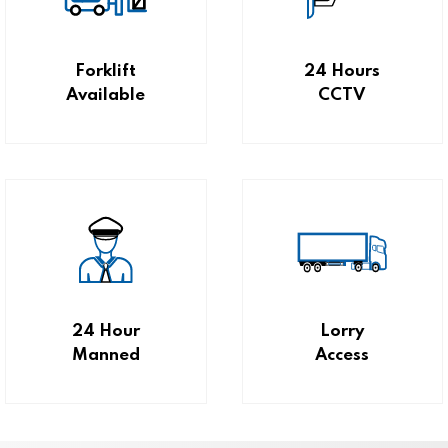
Forklift
24 Hours
Available
CCTV
24 Hour
Lorry
Manned
Access