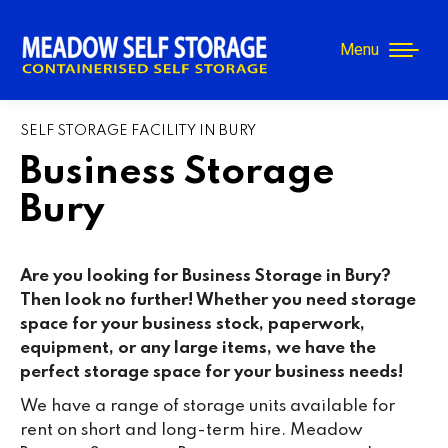
Menu
SELF STORAGE FACILITY IN BURY
Business Storage
Bury
Are you looking for Business Storage in Bury?
Then look no further! Whether you need storage
space for your business stock, paperwork,
equipment, or any large items, we have the
perfect storage space for your business needs!
We have a range of storage units available for
rent on short and long-term hire. Meadow