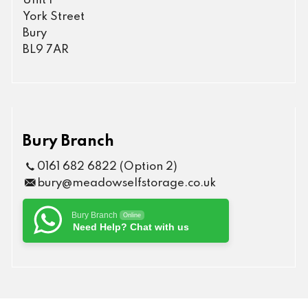
Unit 1
York Street
Bury
BL9 7AR
Bury Branch
0161 682 6822 (Option 2)
bury@meadowselfstorage.co.uk
Bury Branch
Online
Need Help? Chat with us