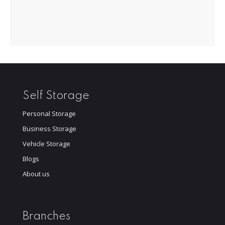
Self Storage
Personal Storage
Business Storage
Vehicle Storage
Blogs
About us
Branches