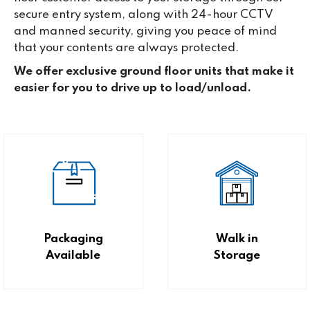
secure entry system, along with 24-hour CCTV
and manned security, giving you peace of mind
that your contents are always protected.
We offer exclusive ground floor units that make it
easier for you to drive up to load/unload.
Packaging
Walk in
Available
Storage