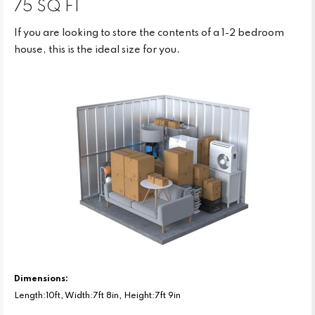
75 SQ FT
If you are looking to store the contents of a 1-2 bedroom
house, this is the ideal size for you.
Dimensions:
Length:10ft, Width:7ft 8in, Height:7ft 9in