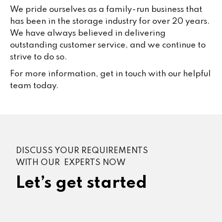
We pride ourselves as a family-run business that
has been in the storage industry for over 20 years.
We have always believed in delivering
outstanding customer service, and we continue to
strive to do so.
For more information, get in touch with our helpful
team today.
DISCUSS YOUR REQUIREMENTS
WITH OUR EXPERTS NOW
Let’s get started