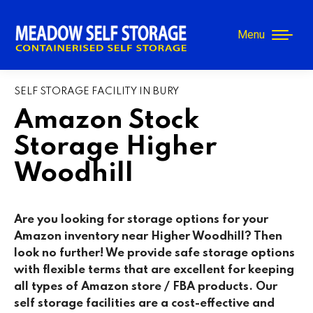
Menu
SELF STORAGE FACILITY IN BURY
Amazon Stock
Storage Higher
Woodhill
Are you looking for storage options for your
Amazon inventory near Higher Woodhill? Then
look no further! We provide safe storage options
with flexible terms that are excellent for keeping
all types of Amazon store / FBA products. Our
self storage facilities are a cost-effective and