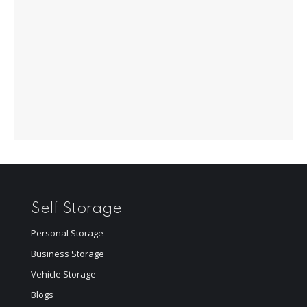
Self Storage
Personal Storage
Business Storage
Vehicle Storage
Blogs