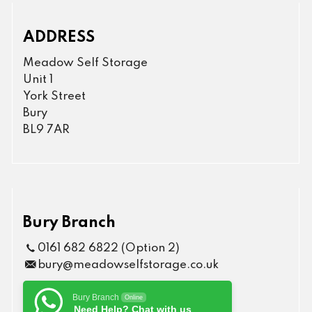
ADDRESS
Meadow Self Storage
Unit 1
York Street
Bury
BL9 7AR
Bury Branch
0161 682 6822 (Option 2)
bury@meadowselfstorage.co.uk
Bury Branch
Online
Need Help? Chat with us