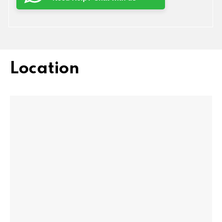
Location