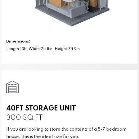
Dimensions:
Length:10ft, Width:7ft 8in, Height:7ft 9in
40FT STORAGE UNIT
300 SQ FT
If you are looking to store the contents of a 5-7 bedroom
house, this is the ideal size for you.