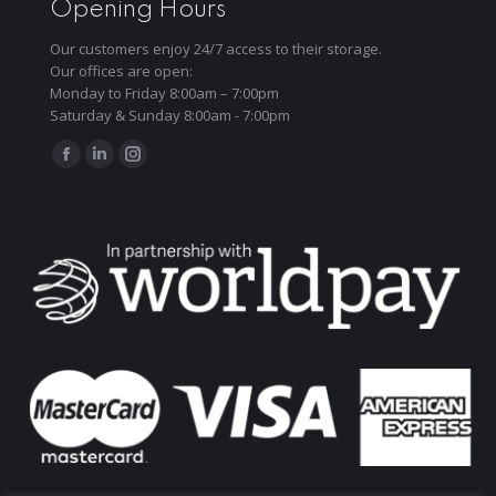
Opening Hours
Our customers enjoy 24/7 access to their storage.
Our offices are open:
Monday to Friday 8:00am – 7:00pm
Saturday & Sunday 8:00am - 7:00pm
Find us on:
Facebook
Linkedin
Instagram
page
page
page
opens
opens
opens
in
in
in
new
new
new
window
window
window