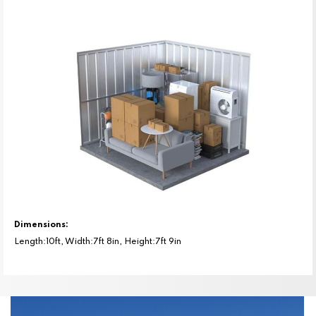
Dimensions:
Length:10ft, Width:7ft 8in, Height:7ft 9in