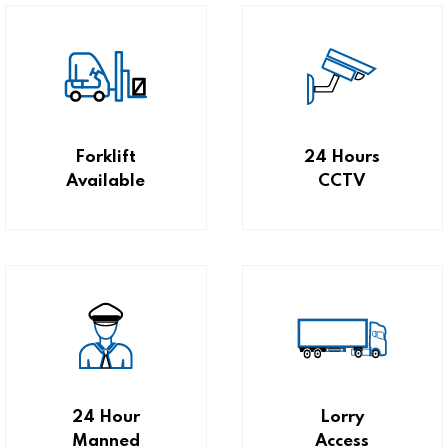
Forklift
24 Hours
Available
CCTV
24 Hour
Lorry
Manned
Access