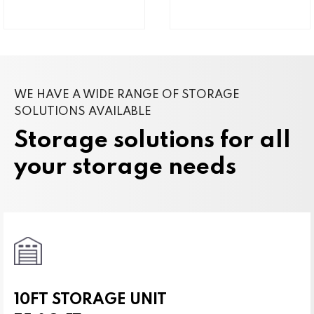
WE HAVE A WIDE RANGE OF STORAGE
SOLUTIONS AVAILABLE
Storage solutions for all
your storage needs
10FT STORAGE UNIT