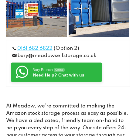
0161 682 6822
(Option 2)
bury@meadowselfstorage.co.uk
Bury Branch
Online
Need Help? Chat with us
At Meadow, we’re committed to making the
Amazon stock storage process as easy as possible.
We have a dedicated, friendly team on-hand to
help you every step of the way. Our site offers 24-
hour customer access to your storage through our