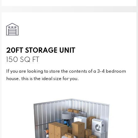
20FT STORAGE UNIT
150 SQ FT
If you are looking to store the contents of a 3-4 bedroom
house, this is the ideal size for you.