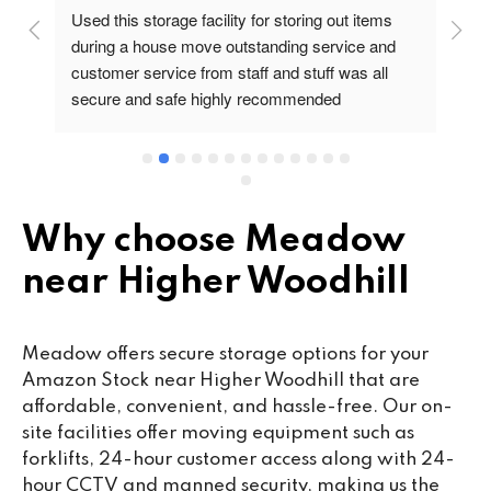
Used this storage facility for storing out items 
At
during a house move outstanding service and 
pr
customer service from staff and stuff was all 
so
secure and safe highly recommended
va
wo
cu
se
mi
wa
Why choose Meadow
cl
near Higher Woodhill
fa
th
co
Meadow offers secure storage options for your
co
Amazon Stock near Higher Woodhill that are
ou
affordable, convenient, and hassle-free. Our on-
we
site facilities offer moving equipment such as
ne
forklifts, 24-hour customer access along with 24-
lo
hour CCTV and manned security, making us the