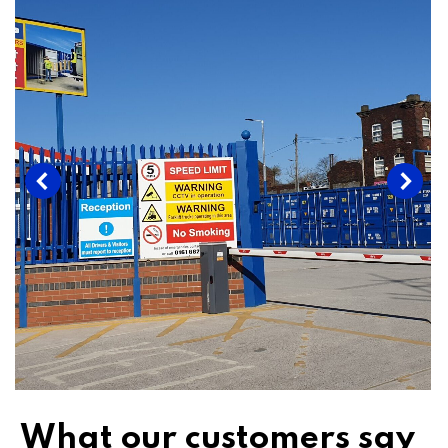
What our customers say