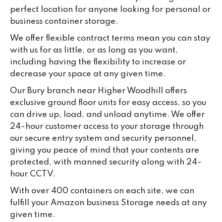
su
perfect location for anyone looking for personal or
ke
business container storage.
da
We offer flexible contract terms mean you can stay
with us for as little, or as long as you want,
including having the flexibility to increase or
decrease your space at any given time.
Our Bury branch near Higher Woodhill offers
exclusive ground floor units for easy access, so you
can drive up, load, and unload anytime. We offer
24-hour customer access to your storage through
our secure entry system and security personnel,
giving you peace of mind that your contents are
protected, with manned security along with 24-
hour CCTV.
With over 400 containers on each site, we can
fulfill your Amazon business Storage needs at any
given time.