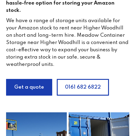
hassle-free option for storing your Amazon
stock.
We have a range of storage units available for
your Amazon stock to rent near Higher Woodhill
on short and long-term hire. Meadow Container
Storage near Higher Woodhill is a convenient and
cost-effective way to expand your business by
storing extra stock in our safe, secure &
weatherproof units.
Get a quote
0161 682 6822