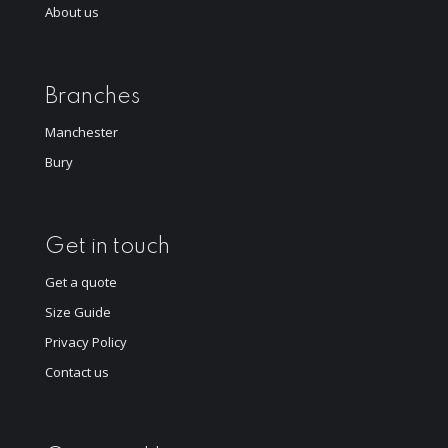
About us
Branches
Manchester
Bury
Get in touch
Get a quote
Size Guide
Privacy Policy
Contact us