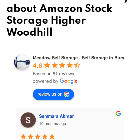
about Amazon Stock
Storage Higher
Woodhill
Meadow Self Storage - Self Storage in Bury
4.6
Based on 51 reviews
review us on
Semmara Akhtar
10 months ago