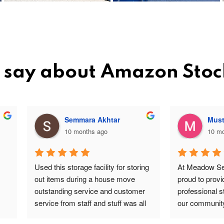
 say about Amazon Sto
Semmara Akhtar
Mustapha Butt
10 months ago
10 months ago
this storage facility for storing 
At Meadow Self Storage, we a
items during a house move 
proud to provide safe, reliable
tanding service and customer 
professional storage solutions 
ce from staff and stuff was all 
our community. Our team incl
re and safe highly 
valued staff members such a