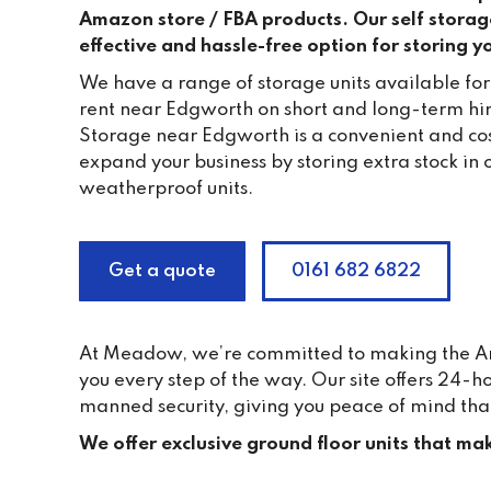
Amazon store / FBA products. Our self storage 
effective and hassle-free option for storing 
We have a range of storage units available fo
rent near Edgworth on short and long-term h
Storage near Edgworth is a convenient and cos
expand your business by storing extra stock in 
weatherproof units.
Get a quote
0161 682 6822
At Meadow, we’re committed to making the Ama
you every step of the way. Our site offers 24-
manned security, giving you peace of mind tha
We offer exclusive ground floor units that mak