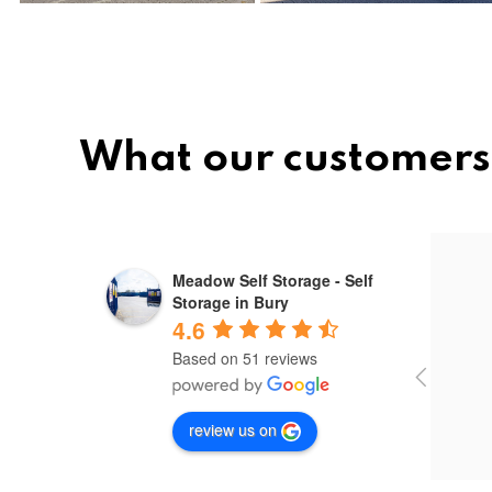
What our customers
Mihai ovidiu
Meadow Self Storage - Self
10 months ago
Storage in Bury
4.6
Based on 51 reviews
Used 
out 
outs
review us on
servi
secu