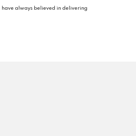
rt. 
e have always believed in delivering
s us 
rvice 