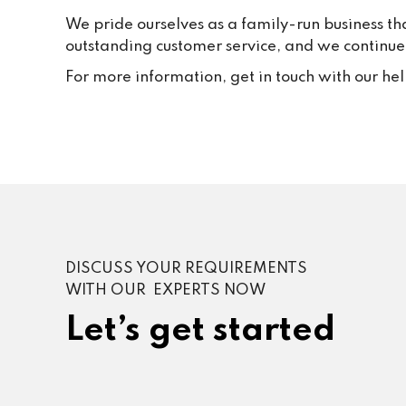
We pride ourselves as a family-run business th
outstanding customer service, and we continue t
For more information, get in touch with our he
DISCUSS YOUR REQUIREMENTS
WITH OUR EXPERTS NOW
Let’s get started