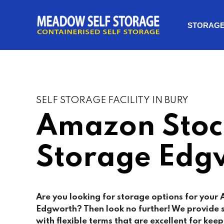
STORAG
SELF STORAGE FACILITY IN BURY
Amazon Stoc
Storage Edg
Are you looking for storage options for your
Edgworth? Then look no further! We provide 
with flexible terms that are excellent for keep