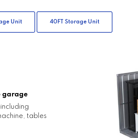
age Unit
40FT Storage Unit
le garage
 including
achine, tables