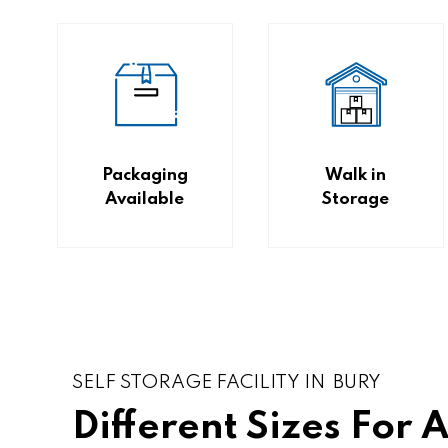
Packaging
Walk in
Available
Storage
SELF STORAGE FACILITY IN BURY
Different Sizes For 