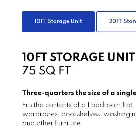
10FT Storage Unit
20FT Stor
10FT STORAGE UNIT
75 SQ FT
Three-quarters the size of a sing
Fits the contents of a 1 bedroom flat,
wardrobes, bookshelves, washing m
and other furniture.