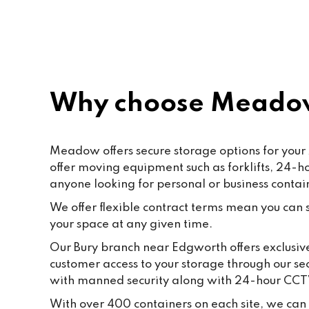
rec
Why choose Meado
Meadow offers secure storage options for your 
offer moving equipment such as forklifts, 24-
anyone looking for personal or business contai
We offer flexible contract terms mean you can st
your space at any given time.
Our Bury branch near Edgworth offers exclusive
customer access to your storage through our se
with manned security along with 24-hour CCT
With over 400 containers on each site, we can 