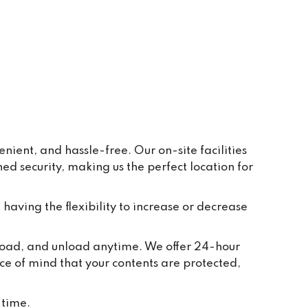
ay to 
eive 
e and 
r 
ppear 
ur 
re 
y, in 
ient, and hassle-free. Our on-site facilities
 security, making us the perfect location for
t 
tion 
ted to 
 having the flexibility to increase or decrease
and 
ch 
, load, and unload anytime. We offer 24-hour
 take 
ce of mind that your contents are protected,
we 
or 
 time.