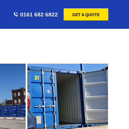
0161 682 6822
GET A QUOTE