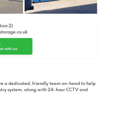
ion 2)
torage.co.uk
at with us
e a dedicated, friendly team on-hand to help
 entry system, along with 24-hour CCTV and