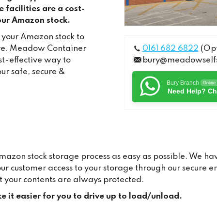
facilities are a cost-
your Amazon stock.
r your Amazon stock to
ire. Meadow Container
0161 682 6822
(Opt
t-effective way to
bury@meadowselfs
our safe, secure &
Bury Branch
Online
Need Help? Ch
zon stock storage process as easy as possible. We hav
hour customer access to your storage through our secure
t your contents are always protected.
e it easier for you to drive up to load/unload.