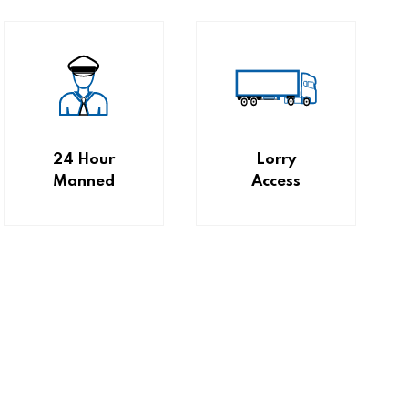
24 Hour
Lorry
Manned
Access