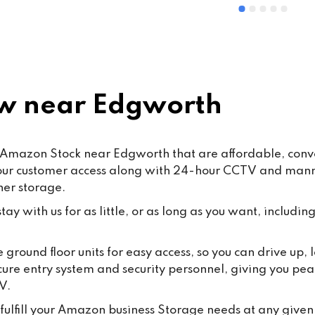
ommended
and Mohsin work hard every d
ensure that our customers rec
the highest standard of servic
care.From time to time, false o
misleading allegations may a
online. We want to reassure o
w near Edgworth
customers that such claims a
taken seriously. Publishing 
knowingly false information ma
Amazon Stock near Edgworth that are affordable, conven
some cases, fall under the 
hour customer access along with 24-hour CCTV and manned
Malicious Communications Ac
ner storage.
1988 or be considered defama
under civil law.We are commit
ay with us for as little, or as long as you want, including
protecting both our business 
our dedicated staff against su
 ground floor units for easy access, so you can drive up
behaviour, and we will always
cure entry system and security personnel, giving you pea
appropriate steps where 
V.
necessary.Most importantly, 
thank all our loyal customers f
fulfill your Amazon business Storage needs at any given