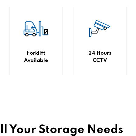
Forklift
24 Hours
Available
CCTV
All Your Storage Needs