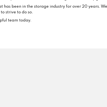
your trust and continued suppo
at has been in the storage industry for over 20 years. W
Your positive feedback inspire
o strive to do so.
to keep delivering excellent se
every single day.
lpful team today.