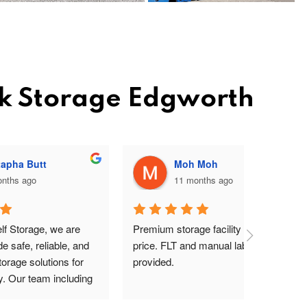
ck Storage Edgworth
Moh Moh
11 months ago
re 
Premium storage facility at a good 
Excellent 
, and 
price. FLT and manual labours 
lady on rec
for 
provided.
driver are
uding 
s Pav 