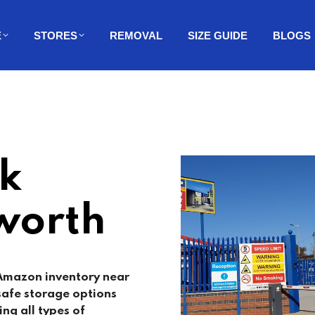
E
STORES
REMOVAL
SIZE GUIDE
BLOGS
k
worth
 Amazon inventory near
safe storage options
ing all types of