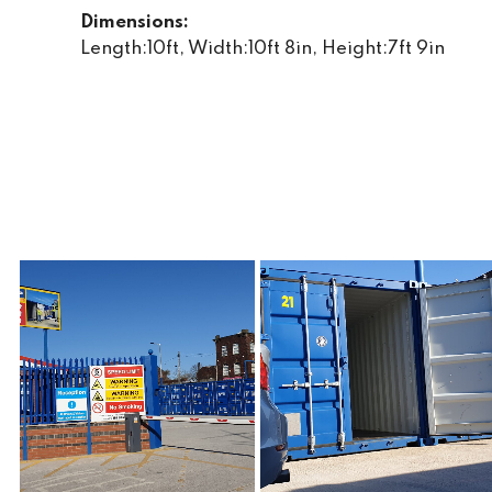
Dimensions:
Length:10ft, Width:10ft 8in, Height:7ft 9in