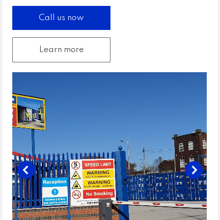
Call us now
Learn more