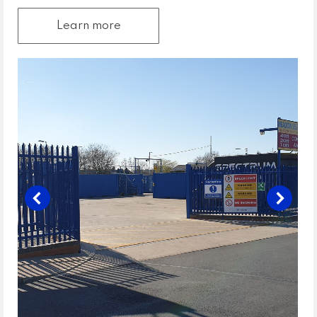
Learn more