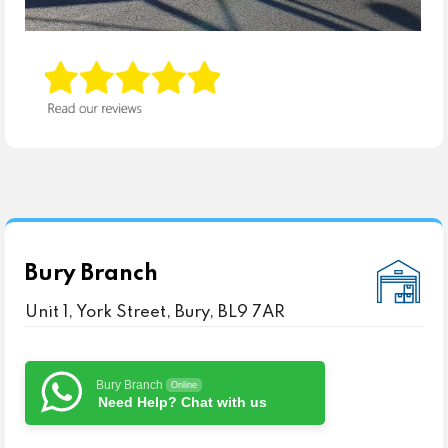
Bury Branch
Unit 1, York Street, Bury, BL9 7AR
Bury Branch
Online
Need Help? Chat with us