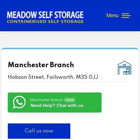
Menu
Manchester Branch
Hobson Street, Failsworth, M35 0JJ
Manchester Branch
Online
Need Help? Chat with us
Call us now