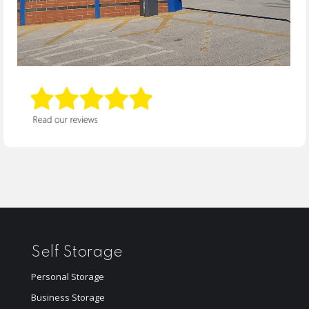
Self Storage
Personal Storage
Business Storage