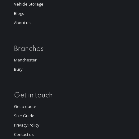
Vehicle Storage
Blogs
About us
Branches
Manchester
Bury
Get in touch
Get a quote
Size Guide
Privacy Policy
Contact us